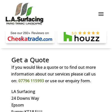
Get a Quote
If you would like a quote or to find out more
information about our services please call us
on:
07796 115993
or use our enquiry form.
LA Surfacing
24 Downs Way
Epsom
Surrey KT18 5LU