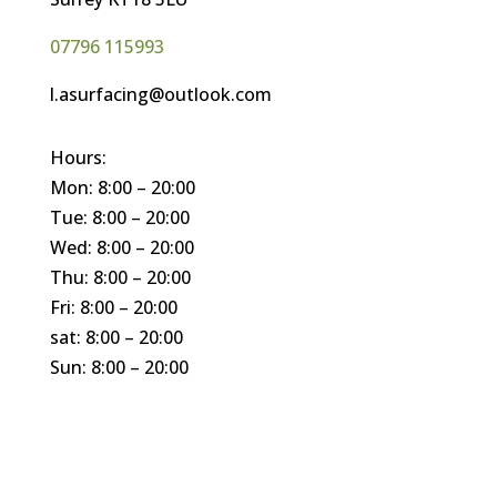
07796 115993
l.asurfacing@outlook.com
Hours:
Mon: 8:00 – 20:00
Tue: 8:00 – 20:00
Wed: 8:00 – 20:00
Thu: 8:00 – 20:00
Fri: 8:00 – 20:00
sat: 8:00 – 20:00
Sun: 8:00 – 20:00