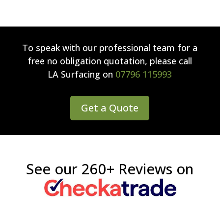
To speak with our professional team for a
free no obligation quotation, please call
LA Surfacing
on
07796 115993
Get a Quote
See our 260+ Reviews on