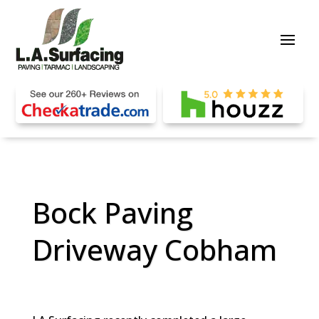
Bock Paving
Driveway Cobham