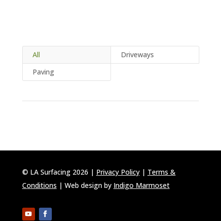
All
Driveways
Paving
© LA Surfacing 2026 |
Privacy Policy
|
Terms &
Conditions
| Web design by
Indigo Marmoset