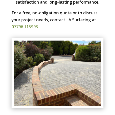
satisfaction and long-lasting performance.
For a free, no-obligation quote or to discuss
your project needs, contact LA Surfacing at
07796 115993