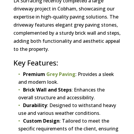
LA Surfacing recently completed a large
driveway project in Cobham, showcasing our
expertise in high-quality paving solutions. The
driveway features elegant grey paving stones,
complemented by a sturdy brick wall and steps,
adding both functionality and aesthetic appeal
to the property.
Key Features:
Premium
Grey Paving
: Provides a sleek
and modern look.
Brick Wall and Steps
: Enhances the
overall structure and accessibility.
Durability
: Designed to withstand heavy
use and various weather conditions.
Custom Design
: Tailored to meet the
specific requirements of the client, ensuring