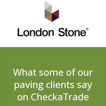
What some of our
paving clients say
on CheckaTrade