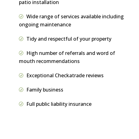
patio installation
Wide range of services available including
ongoing maintenance
Tidy and respectful of your property
High number of referrals and word of
mouth recommendations
Exceptional Checkatrade reviews
Family business
Full public liability insurance