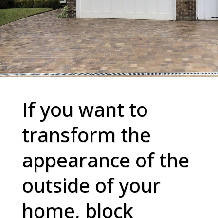
If you want to
transform the
appearance of the
outside of your
home, block