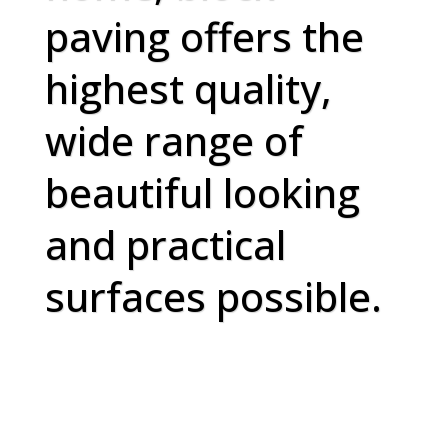
paving offers the
highest quality,
wide range of
beautiful looking
and practical
surfaces possible.