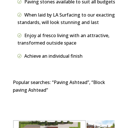
Paving stones available to suit all budgets
When laid by LA Surfacing to our exacting
standards, will look stunning and last
Enjoy al fresco living with an attractive,
transformed outside space
Achieve an individual finish
Popular searches: “Paving Ashtead”, “Block
paving Ashtead”