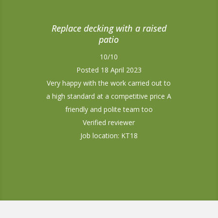
Replace decking with a raised
patio
10/10
Posted 18 April 2023
Very happy with the work carried out to
a high standard at a competitive price A
friendly and polite team too
Verified reviewer
Job location: KT18