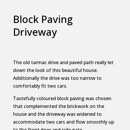
Block Paving
Driveway
The old tarmac drive and paved path really let
down the look of this beautiful house.
Additionally the drive was too narrow to
comfortably fit two cars.
Tastefully coloured block paving was chosen
that complemented the brickwork on the
house and the driveway was widened to
accommodate two cars and flow smoothly up
to the front door and side gate.