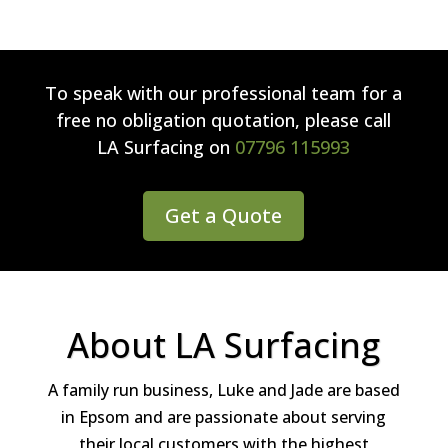
To speak with our professional team for a
free no obligation quotation, please call
LA Surfacing
on
07796 115993
Get a Quote
About LA Surfacing
A family run business, Luke and Jade are based
in Epsom and are passionate about serving
their local customers with the highest