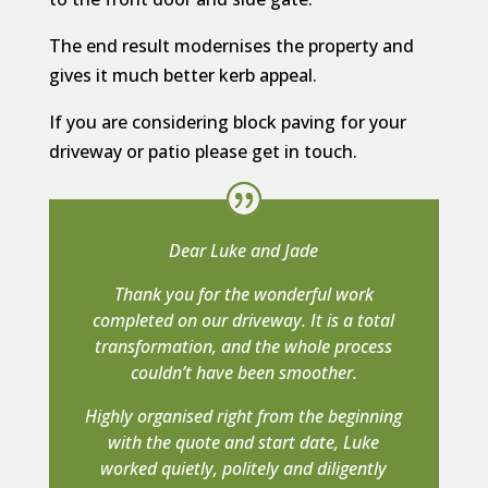
The end result modernises the property and
gives it much better kerb appeal.
If you are considering block paving for your
driveway or patio please get in touch.
Dear Luke and Jade
Thank you for the wonderful work
completed on our driveway. It is a total
transformation, and the whole process
couldn’t have been smoother.
Highly organised right from the beginning
with the quote and start date, Luke
worked quietly, politely and diligently