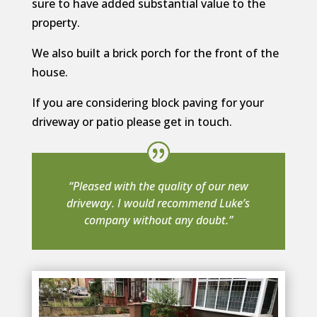
sure to have added substantial value to the
property.
We also built a brick porch for the front of the
house.
If you are considering block paving for your
driveway or patio please get in touch.
“Pleased with the quality of our new
driveway. I would recommend Luke’s
company without any doubt.”