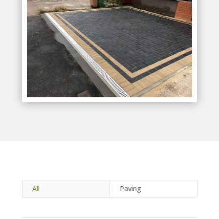
All
Paving