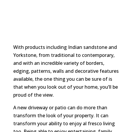
With products including Indian sandstone and
Yorkstone, from traditional to contemporary,
and with an incredible variety of borders,
edging, patterns, walls and decorative features
available, the one thing you can be sure of is
that when you look out of your home, you’ll be
proud of the view.
A new driveway or patio can do more than
transform the look of your property. It can
transform your ability to enjoy al fresco living
too. Being able to enjoy entertaining, family