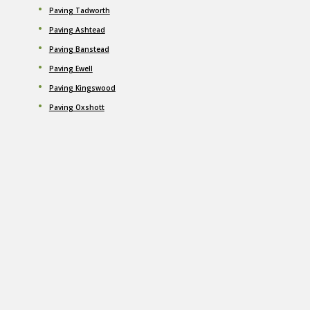
Paving Tadworth
Paving Ashtead
Paving Banstead
Paving Ewell
Paving Kingswood
Paving Oxshott