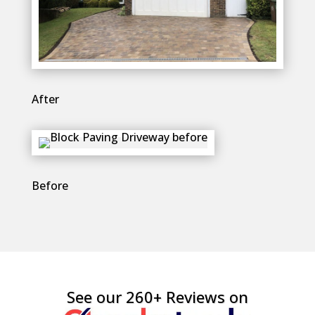
After
Before
See our 260+ Reviews on