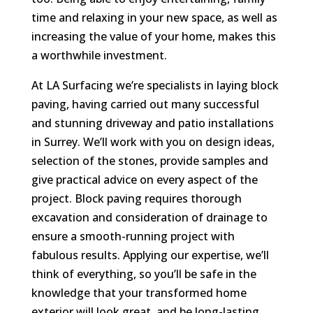
time and relaxing in your new space, as well as
increasing the value of your home, makes this
a worthwhile investment.
At LA Surfacing we’re specialists in laying block
paving, having carried out many successful
and stunning driveway and patio installations
in Surrey. We’ll work with you on design ideas,
selection of the stones, provide samples and
give practical advice on every aspect of the
project. Block paving requires thorough
excavation and consideration of drainage to
ensure a smooth-running project with
fabulous results. Applying our expertise, we’ll
think of everything, so you’ll be safe in the
knowledge that your transformed home
exterior will look great, and be long-lasting