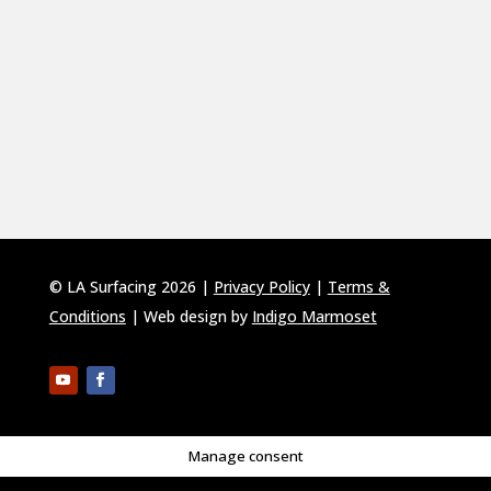
© LA Surfacing 2026 |
Privacy Policy
|
Terms &
Conditions
| Web design by
Indigo Marmoset
Manage consent