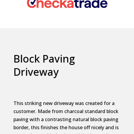
Block Paving
Driveway
This striking new driveway was created for a
customer. Made from charcoal standard block
paving with a contrasting natural block paving
border, this finishes the house off nicely and is