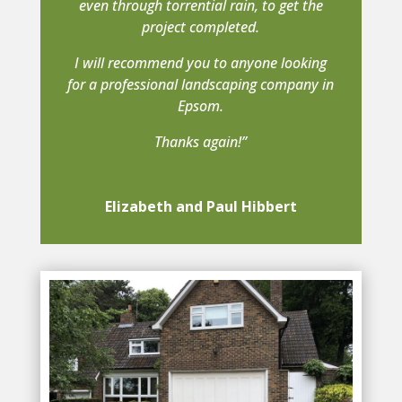
even through torrential rain, to get the
project completed.
I will recommend you to anyone looking
for a professional landscaping company in
Epsom.
Thanks again!”
Elizabeth and Paul Hibbert