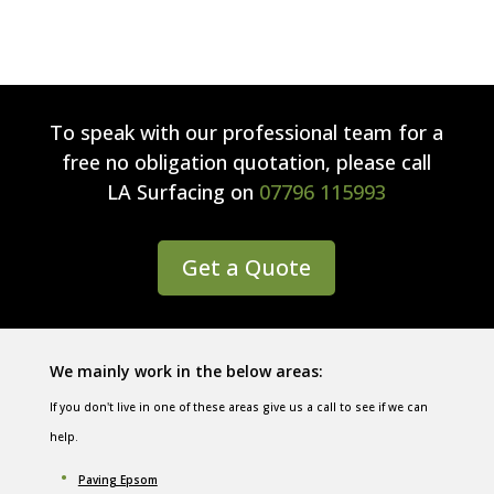
To speak with our professional team for a
free no obligation quotation, please call
LA Surfacing
on
07796 115993
Get a Quote
We mainly work in the below areas:
If you don't live in one of these areas give us a call to see if we can
help.
Paving Epsom