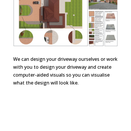
We can design your driveway ourselves or work
with you to design your driveway and create
computer-aided visuals so you can visualise
what the design will look like.