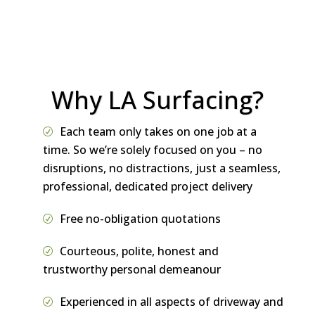
referral.
Why LA Surfacing?
Each team only takes on one job at a
time. So we’re solely focused on you – no
disruptions, no distractions, just a seamless,
professional, dedicated project delivery
Free no-obligation quotations
Courteous, polite, honest and
trustworthy personal demeanour
Experienced in all aspects of driveway and