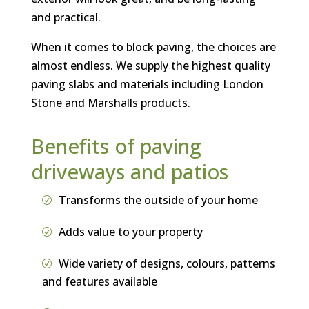
and practical.
When it comes to block paving, the choices are
almost endless. We supply the highest quality
paving slabs and materials including London
Stone and Marshalls products.
Benefits of paving
driveways and patios
Transforms the outside of your home
Adds value to your property
Wide variety of designs, colours, patterns
and features available