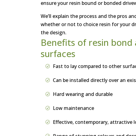
ensure your resin bound or bonded drivewa
We’ll explain the process and the pros and
whether or not to choice resin for your d
the design.
Benefits of resin bon
surfaces
Fast to lay compared to other surfac
Can be installed directly over an exi
Hard wearing and durable
Low maintenance
Effective, contemporary, attractive 