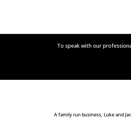
To speak with our professiona
A family run business, Luke and Ja