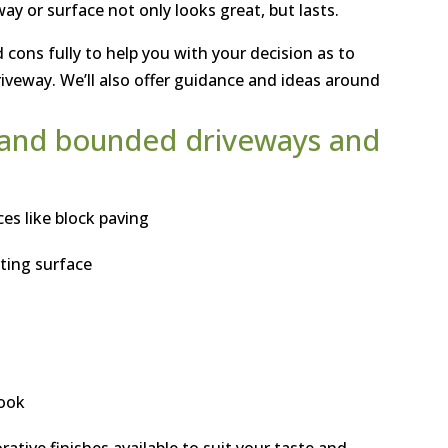
y or surface not only looks great, but lasts.
 cons fully to help you with your decision as to
riveway. We’ll also offer guidance and ideas around
d and bounded driveways and
es like block paving
sting surface
look