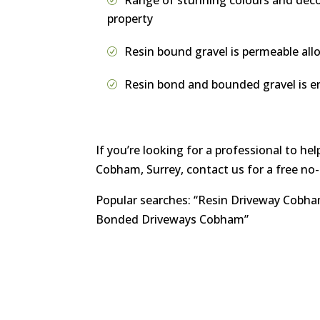
Range of stunning colours and decora
property
Resin bound gravel is permeable all
Resin bond and bounded gravel is en
If you’re looking for a professional to h
Cobham, Surrey, contact us for a free no
Popular searches: “Resin Driveway Cobh
Bonded Driveways Cobham”