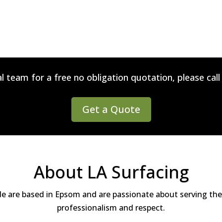
l team for a free no obligation quotation, please cal
Get a Quote
About LA Surfacing
de are based in Epsom and are passionate about serving the
professionalism and respect.