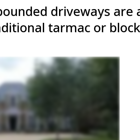
bounded driveways are
aditional tarmac or bloc