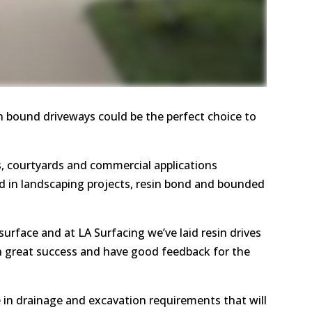
in bound driveways could be the perfect choice to
 courtyards and commercial applications
nd in landscaping projects, resin bond and bounded
n surface and at LA Surfacing we’ve laid resin drives
 great success and have good feedback for the
e in drainage and excavation requirements that will