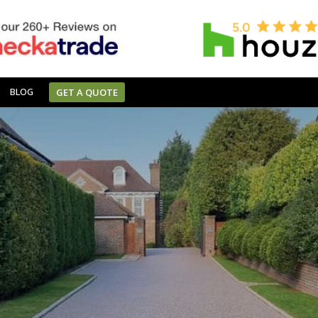
BLOG
GET A QUOTE