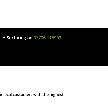
l
LA Surfacing
on
07796 115993
ir local customers with the highest