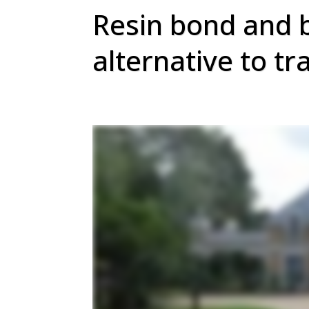
Resin bond and 
alternative to tr