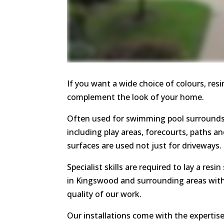
If you want a wide choice of colours, res
complement the look of your home.
Often used for swimming pool surrounds,
including play areas, forecourts, paths a
surfaces are used not just for driveways.
Specialist skills are required to lay a resi
in Kingswood and surrounding areas with
quality of our work.
Our installations come with the expertis