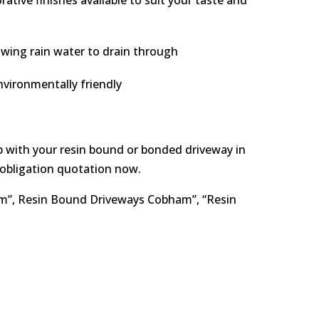
tive finishes available to suit your taste and
owing rain water to drain through
vironmentally friendly
elp with your resin bound or bonded driveway in
-obligation quotation now.
am”, Resin Bound Driveways Cobham”, “Resin