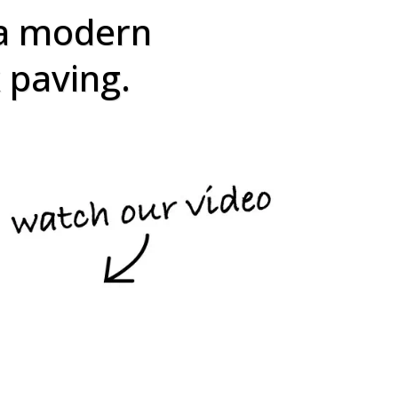
 a modern
k paving.