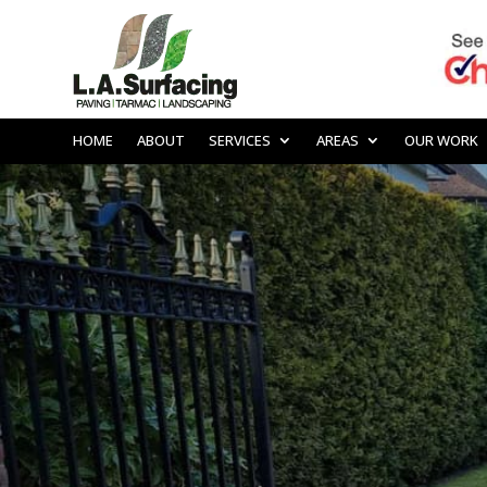
HOME
ABOUT
SERVICES
AREAS
OUR WORK