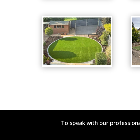
To speak with our professiona