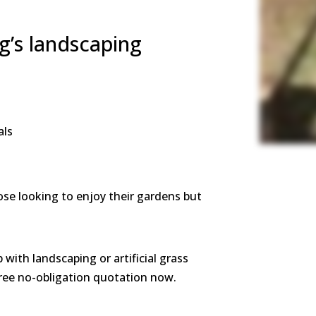
g’s landscaping
als
ose looking to enjoy their gardens but
p with landscaping or artificial grass
 free no-obligation quotation now.