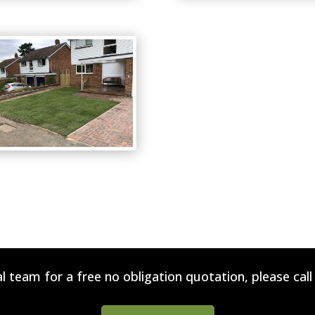
l team for a free no obligation quotation, please cal