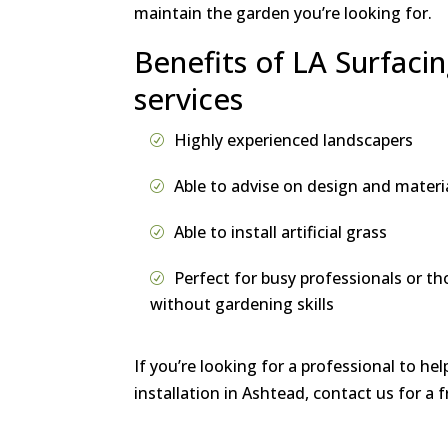
maintain the garden you’re looking for.
Benefits of LA Surfacin
services
Highly experienced landscapers
Able to advise on design and materi
Able to install artificial grass
Perfect for busy professionals or th
without gardening skills
If you’re looking for a professional to hel
installation in Ashtead, contact us for a