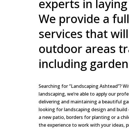
experts in laying
We provide a ful
services that wil
outdoor areas t
including garden
Searching for “Landscaping Ashtead”? Wit
landscaping, we’re able to apply our profe
delivering and maintaining a beautiful g
looking for landscaping design and build 
a new patio, borders for planting or a chi
the experience to work with your ideas, 