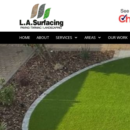
HOME
ABOUT
SERVICES
AREAS
OUR WORK