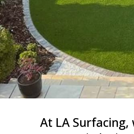
At LA Surfacing, 