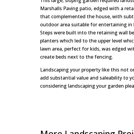
This large, sloping garden required lands
Marshalls Paving patio, edged with a reta
that complemented the house, with subtle
outdoor area suitable for entertaining in
Steps were built into the retaining wall b
planters which led to the upper level whi
lawn area, perfect for kids, was edged wit
create beds next to the fencing.
Landscaping your property like this not o
add substantial value and saleability to y
considering landscaping your garden plea
More Landscaping Proje