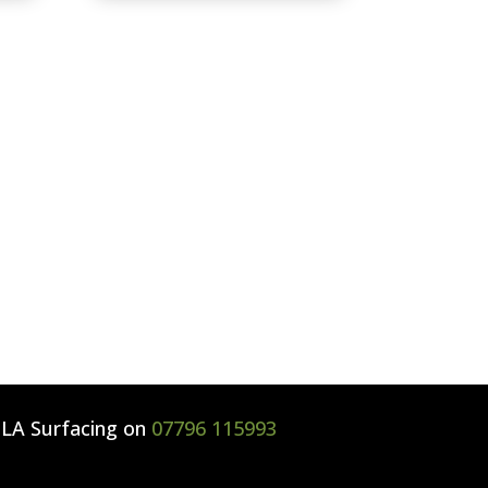
l
LA Surfacing
on
07796 115993