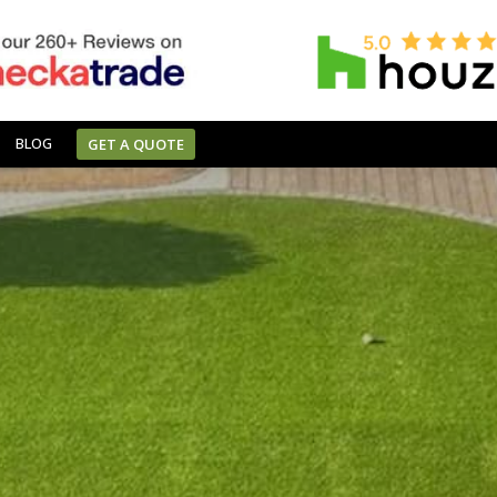
BLOG
GET A QUOTE