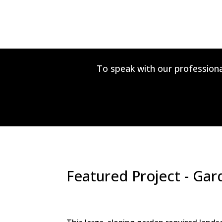
To speak with our professiona
Featured Project - Ga