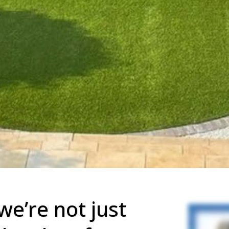
we’re not just