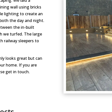
caping. We laid a
ining wall using bricks
 lighting to create an
 both the day and night.
etween the in-built
ch we turfed. The large
h railway sleepers to
nly looks great but can
our home. If you are
se get in touch.
cts...