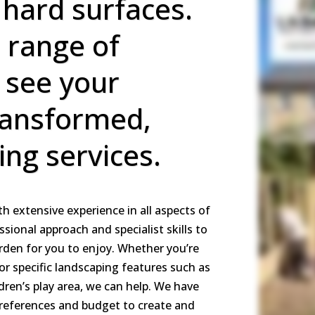
 hard surfaces.
l range of
l see your
ransformed,
ing services.
h extensive experience in all aspects of
ssional approach and specialist skills to
arden for you to enjoy. Whether you’re
or specific landscaping features such as
ldren’s play area, we can help. We have
preferences and budget to create and