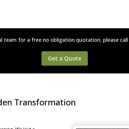
l team for a free no obligation quotation, please cal
Get a Quote
rden Transformation