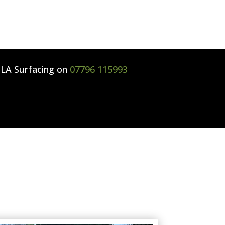
l
LA Surfacing
on
07796 115993