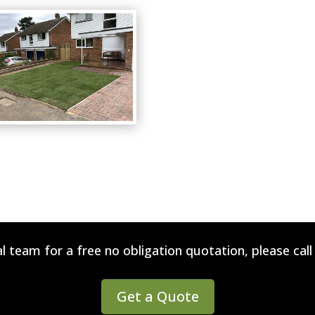
l team for a free no obligation quotation, please cal
Get a Quote