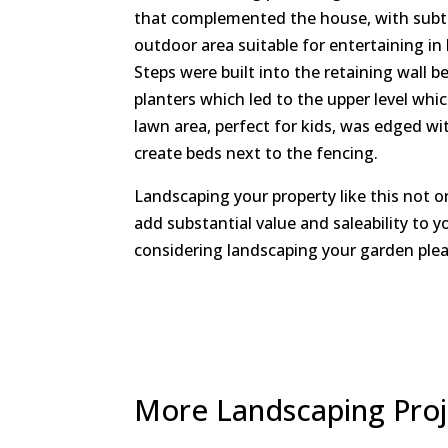
that complemented the house, with subtle
outdoor area suitable for entertaining in
Steps were built into the retaining wall b
planters which led to the upper level whi
lawn area, perfect for kids, was edged wit
create beds next to the fencing.
Landscaping your property like this not o
add substantial value and saleability to y
considering landscaping your garden plea
More Landscaping Pro