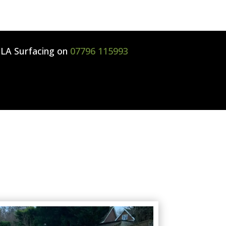
l
LA Surfacing
on
07796 115993