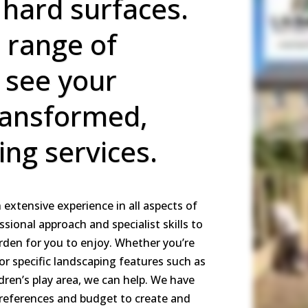
 hard surfaces.
l range of
l see your
ransformed,
ing services.
extensive experience in all aspects of
ssional approach and specialist skills to
arden for you to enjoy. Whether you’re
or specific landscaping features such as
ldren’s play area, we can help. We have
preferences and budget to create and