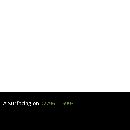
l
LA Surfacing
on
07796 115993