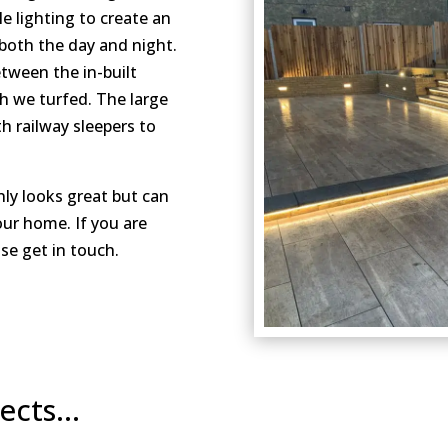
 lighting to create an
 both the day and night.
etween the in-built
ch we turfed. The large
h railway sleepers to
nly looks great but can
our home. If you are
se get in touch.
jects…