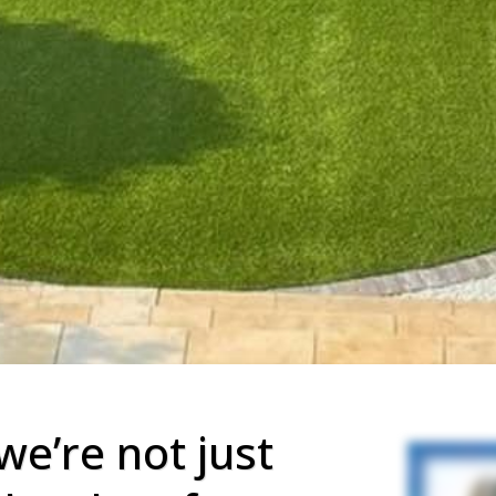
we’re not just