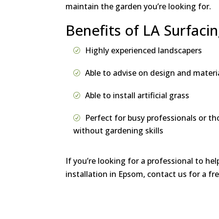
maintain the garden you’re looking for.
Benefits of LA Surfaci
Highly experienced landscapers
Able to advise on design and materi
Able to install artificial grass
Perfect for busy professionals or th
without gardening skills
If you’re looking for a professional to hel
installation in Epsom, contact us for a f