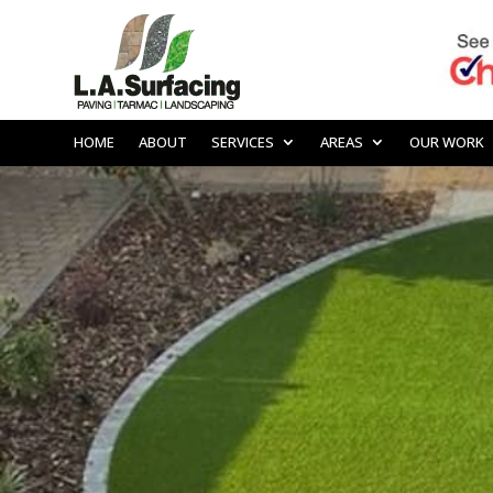
HOME
ABOUT
SERVICES
AREAS
OUR WORK