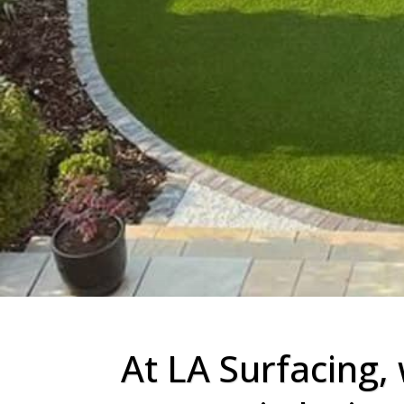
At LA Surfacing, 