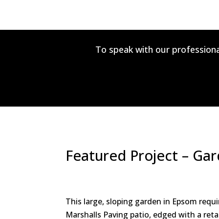
To speak with our professiona
Featured Project – Ga
This large, sloping garden in Epsom requi
Marshalls Paving patio, edged with a reta