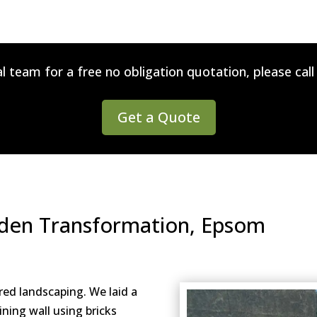
l team for a free no obligation quotation, please cal
Get a Quote
rden Transformation, Epsom
red landscaping. We laid a
ining wall using bricks