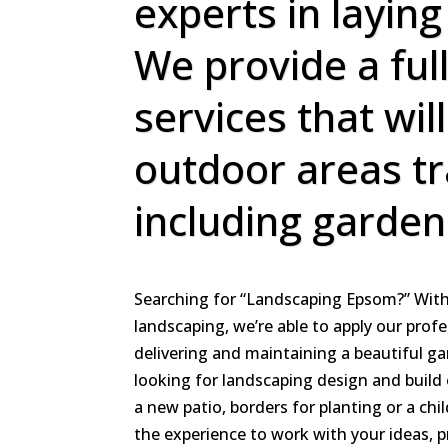
experts in laying
We provide a ful
services that wil
outdoor areas t
including garden
Searching for “Landscaping Epsom?” With 
landscaping, we’re able to apply our profe
delivering and maintaining a beautiful g
looking for landscaping design and build 
a new patio, borders for planting or a chi
the experience to work with your ideas, 