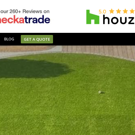
BLOG
GET A QUOTE