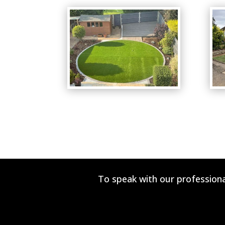
To speak with our professiona