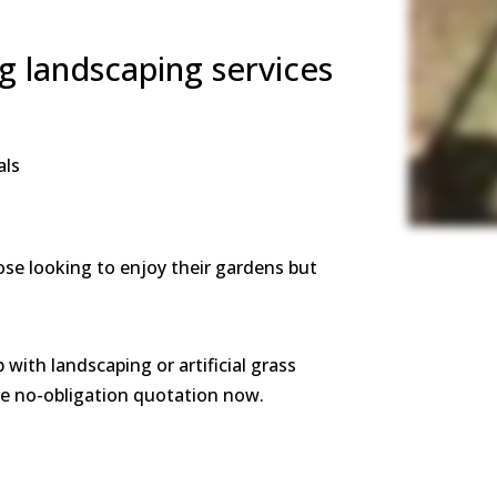
ng landscaping services
als
ose looking to enjoy their gardens but
p with landscaping or artificial grass
ree no-obligation quotation now.