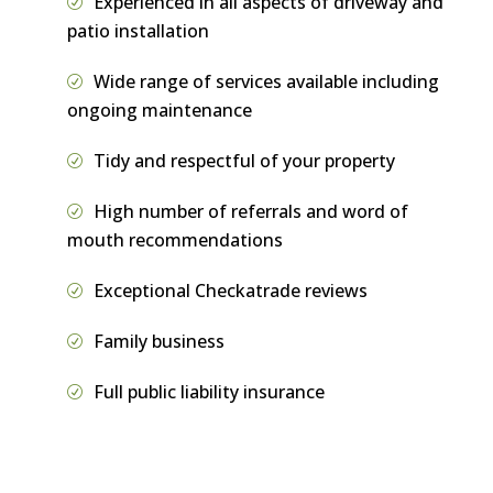
Experienced in all aspects of driveway and
patio installation
Wide range of services available including
ongoing maintenance
Tidy and respectful of your property
High number of referrals and word of
mouth recommendations
Exceptional Checkatrade reviews
Family business
Full public liability insurance