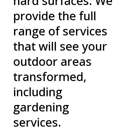
hard surfaces. We
provide the full
range of services
that will see your
outdoor areas
transformed,
including
gardening
services.