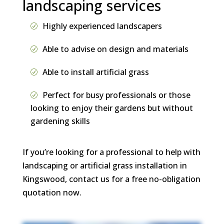
landscaping services
Highly experienced landscapers
Able to advise on design and materials
Able to install artificial grass
Perfect for busy professionals or those
looking to enjoy their gardens but without
gardening skills
If you’re looking for a professional to help with
landscaping or artificial grass installation in
Kingswood, contact us for a free no-obligation
quotation now.