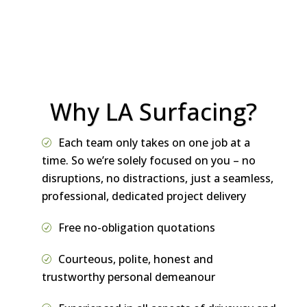
word of mouth recommendation and
referral.
Why LA Surfacing?
Each team only takes on one job at a
time. So we’re solely focused on you – no
disruptions, no distractions, just a seamless,
professional, dedicated project delivery
Free no-obligation quotations
Courteous, polite, honest and
trustworthy personal demeanour