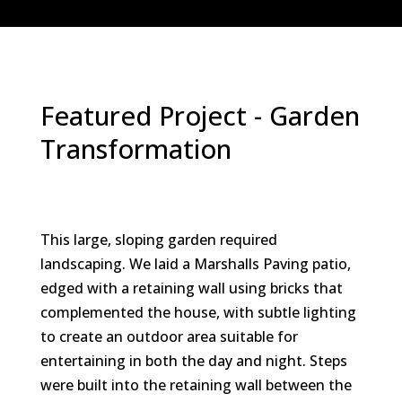
Featured Project - Garden
Transformation
This large, sloping garden required
landscaping. We laid a Marshalls Paving patio,
edged with a retaining wall using bricks that
complemented the house, with subtle lighting
to create an outdoor area suitable for
entertaining in both the day and night. Steps
were built into the retaining wall between the