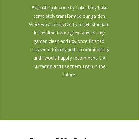
Fantastic job done by Luke, they have
completely transformed our garden.
Work was completed to a high standard
in the time frame given and left my
garden clean and tidy once finished.
They were friendly and accommodating
and I would happily recommend L A
Surfacing and use them again in the
future.