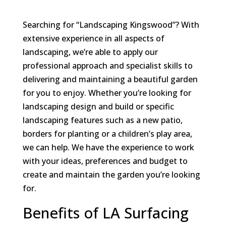
Searching for “Landscaping Kingswood”? With
extensive experience in all aspects of
landscaping, we’re able to apply our
professional approach and specialist skills to
delivering and maintaining a beautiful garden
for you to enjoy. Whether you’re looking for
landscaping design and build or specific
landscaping features such as a new patio,
borders for planting or a children’s play area,
we can help. We have the experience to work
with your ideas, preferences and budget to
create and maintain the garden you’re looking
for.
Benefits of LA Surfacing