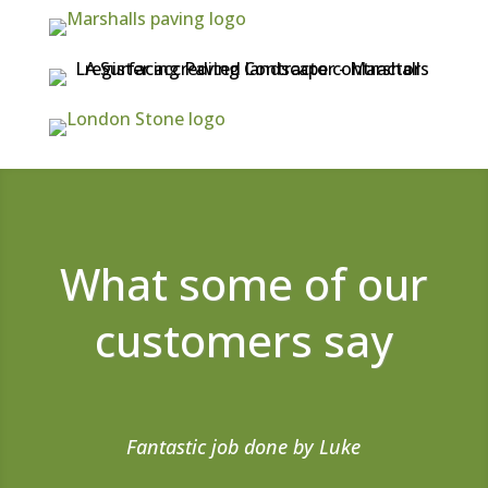
What some of our
customers say
Fantastic job done by Luke