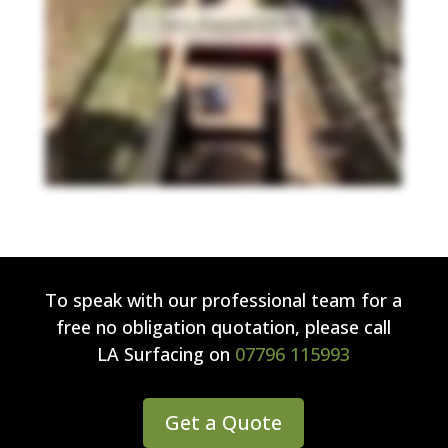
To speak with our professional team for a
free no obligation quotation, please call
LA Surfacing
on
07796 115993
Get a Quote