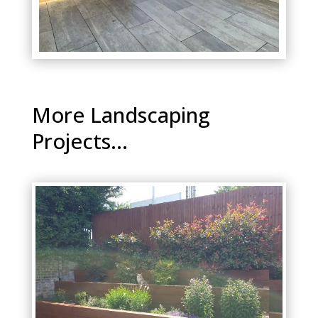
More Landscaping
Projects...