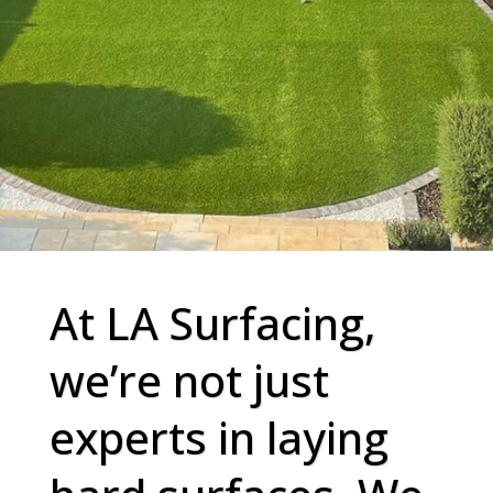
At LA Surfacing,
we’re not just
experts in laying