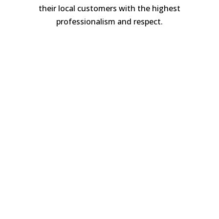
their local customers with the highest
professionalism and respect.
Luke Pearce
A surfacing professional, Luke has been
laying patios and driveways for over 15
years to great acclaim. Honest and
trustworthy; clients point to his hard
work, conscientiousness and meticulous
attention to detail in all that he does.
Whilst patio and driveway work is
external, it’s still likely to have an impact
on life at home. We minimise disruption
through tidy, clean workmanship, so
customers are assured their projects are