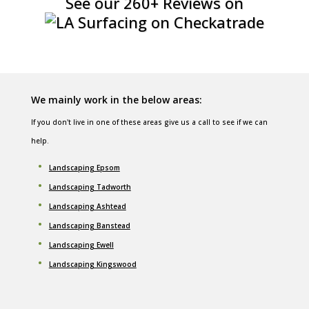
See our 260+ Reviews on
We mainly work in the below areas:
If you don't live in one of these areas give us a call to see if we can
help.
Landscaping Epsom
Landscaping Tadworth
Landscaping Ashtead
Landscaping Banstead
Landscaping Ewell
Landscaping Kingswood