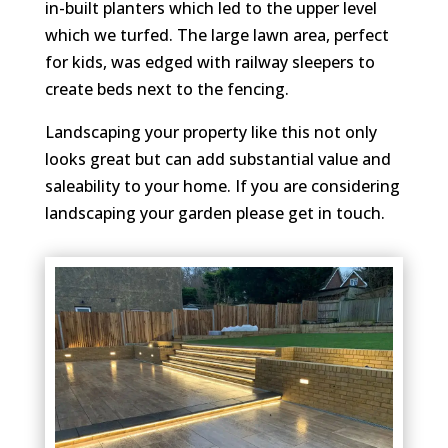
in-built planters which led to the upper level
which we turfed. The large lawn area, perfect
for kids, was edged with railway sleepers to
create beds next to the fencing.
Landscaping your property like this not only
looks great but can add substantial value and
saleability to your home. If you are considering
landscaping your garden please get in touch.