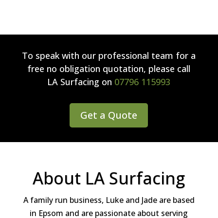
To speak with our professional team for a
free no obligation quotation, please call
LA Surfacing
on
07796 115993
Get a Quote
About LA Surfacing
A family run business, Luke and Jade are based
in Epsom and are passionate about serving